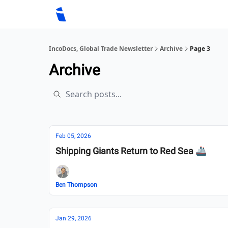
IncoDocs, Global Trade Newsletter
Archive
Page 3
Archive
Feb 05, 2026
Shipping Giants Return to Red Sea 🚢
Ben Thompson
Jan 29, 2026