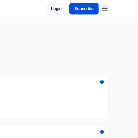
Login
Subscribe