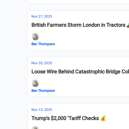
Nov 27, 2025
British Farmers Storm London in Tractors 
Ben Thompson
Nov 20, 2025
Loose Wire Behind Catastrophic Bridge Co
Ben Thompson
Nov 13, 2025
Trump's $2,000 ‘Tariff Checks 💰