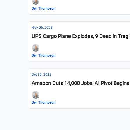
Ben Thompson
Nov 06, 2025
UPS Cargo Plane Explodes, 9 Dead in Trag
Ben Thompson
Oct 30, 2025
Amazon Cuts 14,000 Jobs: AI Pivot Begins
Ben Thompson