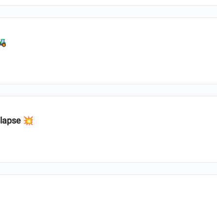
🚜
llapse 💥