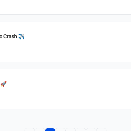
ic Crash ✈️
 🚀