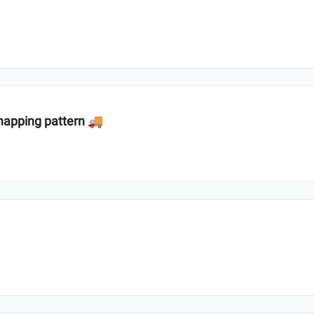
dnapping pattern 🚚