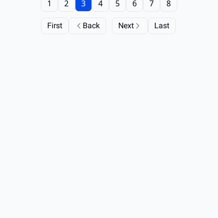
1
2
3
4
5
6
7
8
First
Back
Next
Last