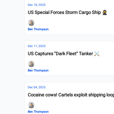
Dec 18, 2025
US Special Forces Storm Cargo Ship 🥷
Ben Thompson
Dec 11, 2025
US Captures "Dark Fleet" Tanker ⚔️
Ben Thompson
Dec 04, 2025
Cocaine cows! Cartels exploit shipping loo
Ben Thompson