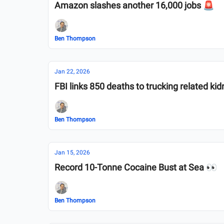
Amazon slashes another 16,000 jobs 🚨
Ben Thompson
Jan 22, 2026
FBI links 850 deaths to trucking related ki
Ben Thompson
Jan 15, 2026
Record 10-Tonne Cocaine Bust at Sea 👀
Ben Thompson