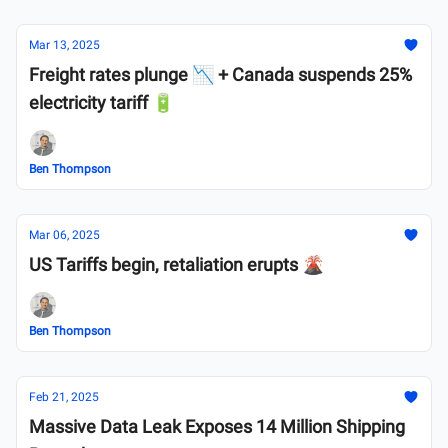
Mar 13, 2025
Freight rates plunge 📉 + Canada suspends 25%
electricity tariff 🔋
Ben Thompson
Mar 06, 2025
US Tariffs begin, retaliation erupts 🌋
Ben Thompson
Feb 21, 2025
Massive Data Leak Exposes 14 Million Shipping