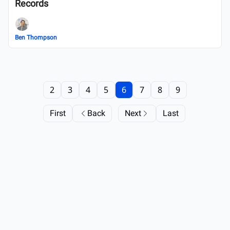
Records
Ben Thompson
2
3
4
5
6
7
8
9
First
Back
Next
Last