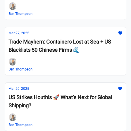
Ben Thompson
Mar 27, 2025
Trade Mayhem: Containers Lost at Sea + US
Blacklists 50 Chinese Firms 🌊
Ben Thompson
Mar 20, 2025
US Strikes Houthis 🚀 What’s Next for Global
Shipping?
Ben Thompson