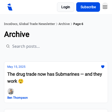
Login
Subscribe
IncoDocs, Global Trade Newsletter
Archive
Page 6
Archive
May 15, 2025
The drug trade now has Submarines — and they
work 😲
Ben Thompson