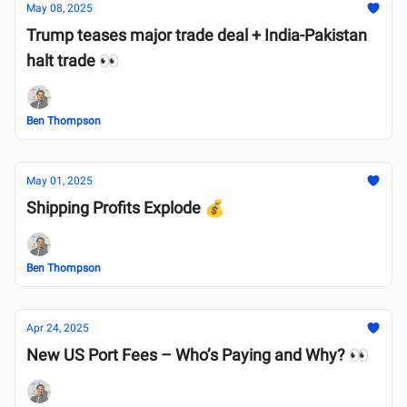
May 08, 2025
Trump teases major trade deal + India-Pakistan
halt trade 👀
Ben Thompson
May 01, 2025
Shipping Profits Explode 💰
Ben Thompson
Apr 24, 2025
New US Port Fees – Who’s Paying and Why? 👀