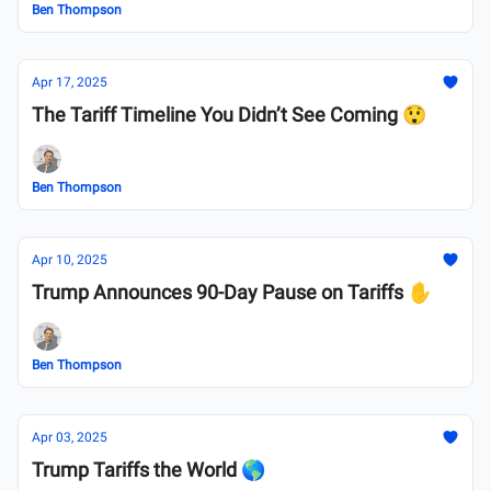
Ben Thompson
Apr 17, 2025
The Tariff Timeline You Didn’t See Coming 😲
Ben Thompson
Apr 10, 2025
Trump Announces 90-Day Pause on Tariffs ✋
Ben Thompson
Apr 03, 2025
Trump Tariffs the World 🌎